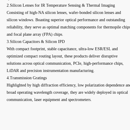
2.Silicon Lenses for IR Temperature Sensing & Thermal Imaging
Consisting of high-NA silicon lenses, wafer-bonded silicon lenses and
silicon windows. Boasting superior optical performance and outstanding
reliability, they serve as optimal matching components for thermopile chip
and focal plane array (FPA) chips.
3.Silicon Capacitors & Silicon IPD
With compact footprint, stable capacitance, ultra-low ESR/ESL and
optimized compact routing layout, these products deliver disruptive
solutions across optical communication, PCIe, high-performance chips,
LiDAR and precision instrumentation manufacturing.
4.Transmission Gratings
Highlighted by high diffraction efficiency, low polarization dependence an
broad operating wavelength coverage, they are widely deployed in optical
communication, laser equipment and spectrometers.