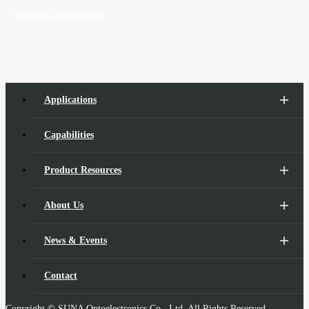
Tel:
+86 18118136465
Applications
Capabilities
Product Resources
About Us
News & Events
Contact
Copyright © SUNA Optoelectronics Co., Ltd. All Rights Reserved