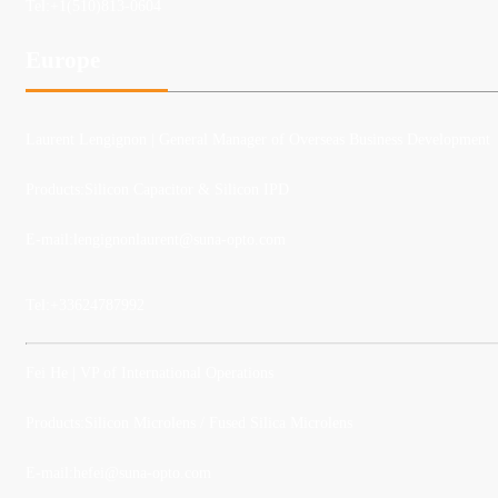
Tel:
+1(510)813-0604
Europe
Laurent Lengignon
| General Manager of Overseas Business Development
Products:Silicon Capacitor & Silicon IPD
E-mail:lengignonlaurent@suna-opto.com
Tel:
+33624787992
Fei He
| VP of International Operations
Products:Silicon Microlens / Fused Silica Microlens
E-mail:
hefei@suna-opto.com