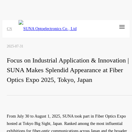
CN
2025-07-31
Focus on Industrial Application & Innovation |
SUNA Makes Splendid Appearance at Fiber
Optics Expo 2025, Tokyo, Japan
From July 30 to August 1, 2025, SUNA took part in Fiber Optics Expo
hosted at Tokyo Big Sight, Japan. Ranked among the most influential
exhibitions for fiber-optic communications across Japan and the broader