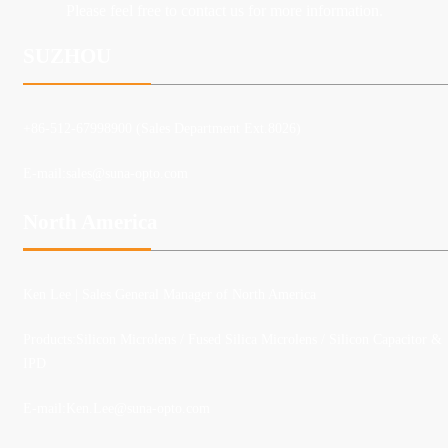
Please feel free to contact us for more information.
SUZHOU
+86-512-67998900 (Sales Department Ext.8026)
E-mail:
sales@suna-opto.com
North America
Ken Lee
| Sales General Manager of North America
Products:Silicon Microlens / Fused Silica Microlens / Silicon Capacitor &
IPD
E-mail:
Ken.Lee@suna-opto.com