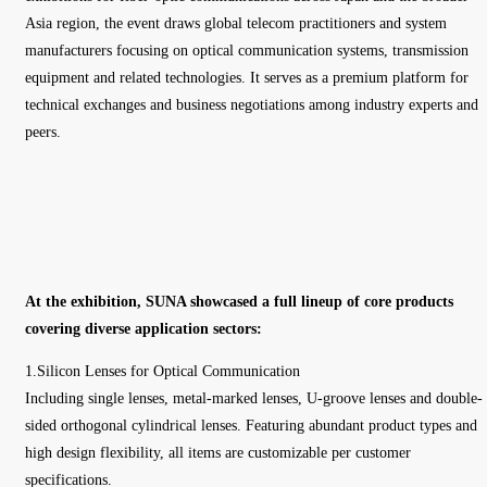
Asia region, the event draws global telecom practitioners and system
manufacturers focusing on optical communication systems, transmission
equipment and related technologies. It serves as a premium platform for
technical exchanges and business negotiations among industry experts and
peers.
At the exhibition, SUNA showcased a full lineup of core products
covering diverse application sectors:
1.Silicon Lenses for Optical Communication
Including single lenses, metal-marked lenses, U-groove lenses and double-
sided orthogonal cylindrical lenses. Featuring abundant product types and
high design flexibility, all items are customizable per customer
specifications.