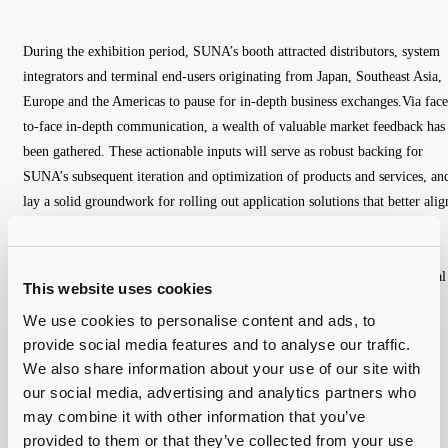
During the exhibition period, SUNA’s booth attracted distributors, system
integrators and terminal end-users originating from Japan, Southeast Asia,
Europe and the Americas to pause for in-depth business exchanges.Via face
to-face in-depth communication, a wealth of valuable market feedback has
been gathered. These actionable inputs will serve as robust backing for
SUNA’s subsequent iteration and optimization of products and services, an
lay a solid groundwork for rolling out application solutions that better alig
with diversified market demands. In parallel, SUNA has secured
preliminary cooperation memorandums with multiple clients, whereby
further deepened partnerships are anticipated to unlock mutually beneficial
This website uses cookies
growth in the foreseeable future.
We use cookies to personalise content and ads, to
provide social media features and to analyse our traffic.
We also share information about your use of our site with
our social media, advertising and analytics partners who
may combine it with other information that you’ve
provided to them or that they’ve collected from your use