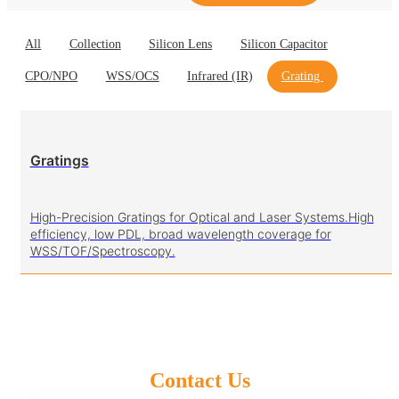
All
Collection
Silicon Lens
Silicon Capacitor
CPO/NPO
WSS/OCS
Infrared (IR)
Grating
Gratings
High-Precision Gratings for Optical and Laser Systems.High
efficiency, low PDL, broad wavelength coverage for
WSS/TOF/Spectroscopy.
Contact Us