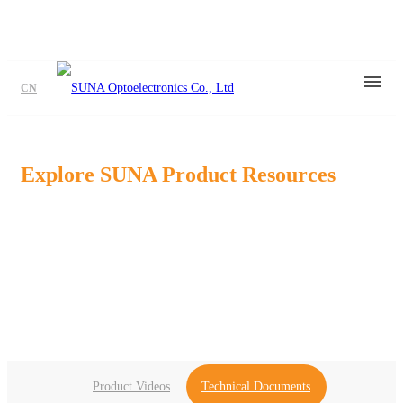
CN
Explore SUNA Product Resources
Find product videos, application media, datasheets, brochures,and
technical
dosuments to support your product evaluation and design
process.
Product Videos
Technical Documents