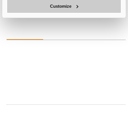
E-mail:
Ken.Lee@suna-opto.com
Customize
Tel:
+1(510)813-0604
Europe
Laurent Lengignon
| General Manager of Overseas Business Development
Products:Silicon Capacitor & Silicon IPD
E-mail:lengignonlaurent@suna-opto.com
Tel:
+33624787992
Fei He
| VP of International Operations
Products:Silicon Microlens / Fused Silica Microlens