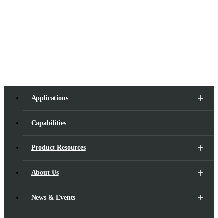
E-mail:
hefei@suna-opto.com
Tel:
+86 18118136465
Applications
Capabilities
Product Resources
About Us
News & Events