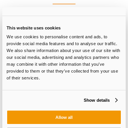
Please feel free to contact us for more information.
This website uses cookies
SUZHOU
We use cookies to personalise content and ads, to
provide social media features and to analyse our traffic.
We also share information about your use of our site with
+86-512-67998900 (Sales Department Ext.8026)
our social media, advertising and analytics partners who
may combine it with other information that you’ve
E-mail:
sales@suna-opto.com
provided to them or that they’ve collected from your use
of their services.
North America
Show details
Ken Lee
| Sales General Manager of North America
Products:Silicon Microlens / Fused Silica Microlens / Silicon Capacitor &
Allow all
IPD