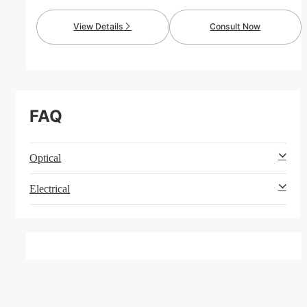
maintains stable capacitance against bias voltage.
Much smaller than standard SLC, it features low
View Details
Consult Now
ESR & ESL for outstanding filtering performance and
high reliability.
FAQ
Optical
Electrical