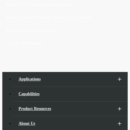
Fei He
| VP of International Operations
Products:Silicon Microlens / Fused Silica Microlens
E-mail:
hefei@suna-opto.com
Tel:
+86 18118136465
Applications
Capabilities
Product Resources
About Us