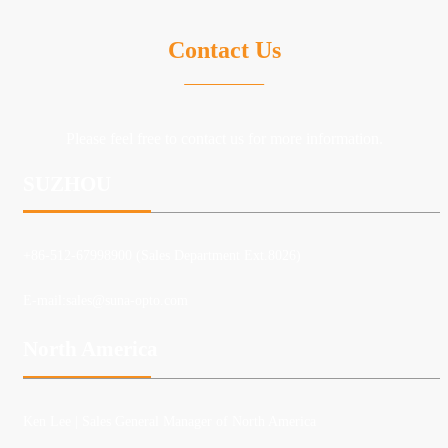
Contact Us
Please feel free to contact us for more information.
SUZHOU
+86-512-67998900 (Sales Department Ext.8026)
E-mail:
sales@suna-opto.com
North America
Ken Lee
| Sales General Manager of North America