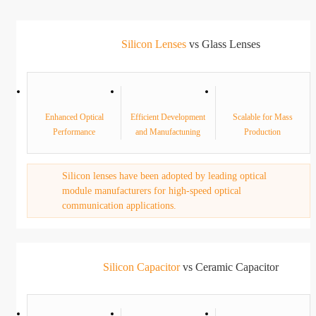
Silicon Lenses
vs Glass Lenses
Enhanced Optical
Efficient Development
Scalable for Mass
Performance
and Manufactuning
Production
Silicon lenses have been adopted by leading optical
module manufacturers for high-speed optical
communication applications.
Silicon Capacitor
vs Ceramic Capacitor