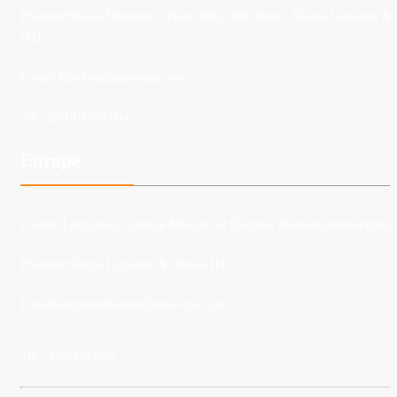
Products:Silicon Microlens / Fused Silica Microlens / Silicon Capacitor &
IPD
E-mail:
Ken.Lee@suna-opto.com
Tel:
+1(510)813-0604
Europe
Laurent Lengignon
| General Manager of Overseas Business Development
Products:Silicon Capacitor & Silicon IPD
E-mail:lengignonlaurent@suna-opto.com
Tel:
+33624787992