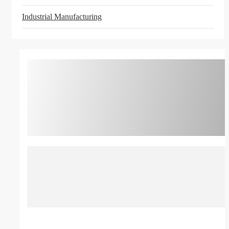
Industrial Manufacturing