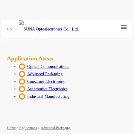
CN
Application Areas
Optical Communications
Advanced Packaging
Consumer Electronics
Automotive Electronics
Industrial Manufacturing
Home
>
Applications
>
Advanced Packaging