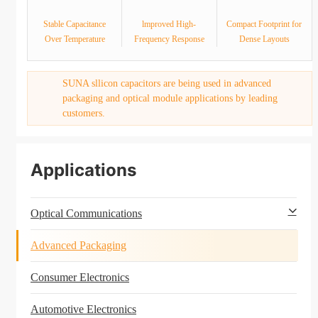
Stable Capacitance
lmproved High-
Compact Footprint for
Over Temperature
Frequency Response
Dense Layouts
SUNA sllicon capacitors are being used in advanced
packaging and optical module applications by leading
customers.
Applications
Optical Communications
Advanced Packaging
Consumer Electronics
Automotive Electronics