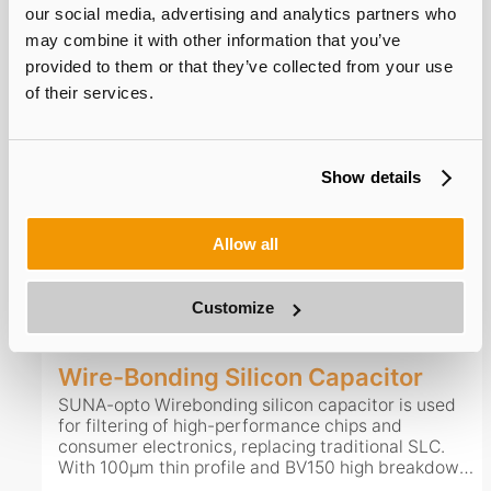
long service life, it adapts well to complex operating
our social media, advertising and analytics partners who
environments.
may combine it with other information that you’ve
provided to them or that they’ve collected from your use
of their services.
Multiple-Electrode Silicon Capacitor
Multi-terminal silicon capacitor is widely applied in
consumer electronics with customizable terminal
counts. It features high capacitance density of
Show details
2uF/mm². Ultra-low ESR and ESL optimize PDN
performance, while low leakage current cuts static
power consumption. With thickness below 100μm, it
Allow all
supports front-mount, back-mount and embedding
View Details
Consult Now
to save layout space. Boasting high reliability and
long service life, it adapts well to complex operating
Customize
environments.
Wire-Bonding Silicon Capacitor
SUNA-opto Wirebonding silicon capacitor is used
for filtering of high-performance chips and
consumer electronics, replacing traditional SLC.
With 100μm thin profile and BV150 high breakdown
voltage, it works steadily from -55℃ to 150℃ and