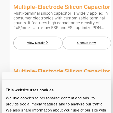
Multiple-Electrode Silicon Capacitor
Multi-terminal silicon capacitor is widely applied in
consumer electronics with customizable terminal
counts. It features high capacitance density of
2uF/mm². Ultra-low ESR and ESL optimize PDN
performance, while low leakage current cuts static
power consumption. With thickness below 100μm, it
supports front-mount, back-mount and embedding
View Details
Consult Now
to save layout space. Boasting high reliability and
long service life, it adapts well to complex operating
environments.
Multiple-Electrode Silicon Capacitor
Multi-terminal silicon capacitor is widely applied in
consumer electronics with customizable terminal
counts. It features high capacitance density of
This website uses cookies
2uF/mm². Ultra-low ESR and ESL optimize PDN
performance, while low leakage current cuts static
We use cookies to personalise content and ads, to
power consumption. With thickness below 100μm, it
provide social media features and to analyse our traffic.
supports front-mount, back-mount and embedding
View Details
Consult Now
We also share information about your use of our site with
to save layout space. Boasting high reliability and