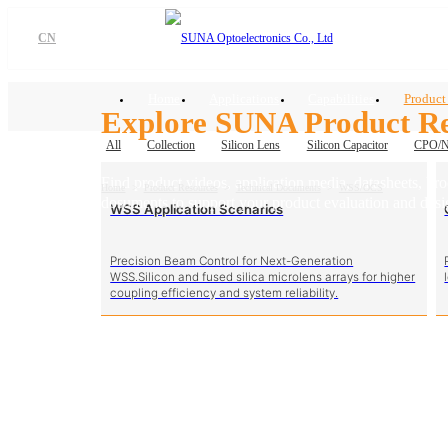
CN
Home
Applications
Capabilities
Product
Explore SUNA Product Re
All
Collection
Silicon Lens
Silicon Capacitor
CPO/
Find product videos, application media, datasheets, br
Home
>
Product Resources
>
Technical Documents
>
WSS/OCS
dosuments to support your product evaluation and desi
WSS Application Scenarios
Precision Beam Control for Next-Generation
WSS.Silicon and fused silica microlens arrays for higher
coupling efficiency and system reliability.