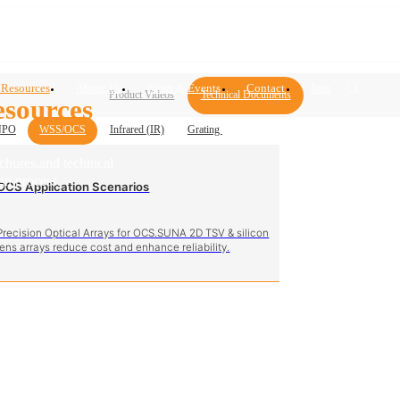
 Resources
About Us
News & Events
Contact
Join
Product Videos
Technical Documents
sources
NPO
WSS/OCS
Infrared (IR)
Grating
ochures,and technical
gn process.
OCS Application Scenarios
Precision Optical Arrays for OCS.SUNA 2D TSV & silicon
lens arrays reduce cost and enhance reliability.