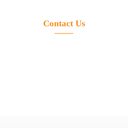
ica
Europe
Contact Us
neral Manager of North America
Laurent Lengignon
| General Manage
Development
crolens / Fused Silica Microlens / Silicon Capacitor &
Products:Silicon Capacitor & Silico
na-opto.com
E-mail:lengignonlaurent@suna-opto
Please feel free to contact us for more information.
04
Tel:
+33624787992