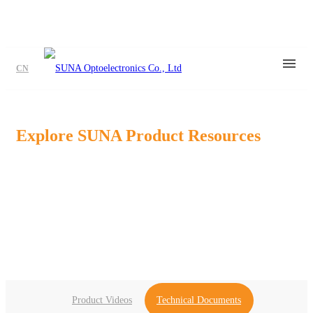
CN
Explore SUNA Product Resources
Find product videos, application media, datasheets, brochures,and
technical
dosuments to support your product evaluation and design
process.
Product Videos
Technical Documents