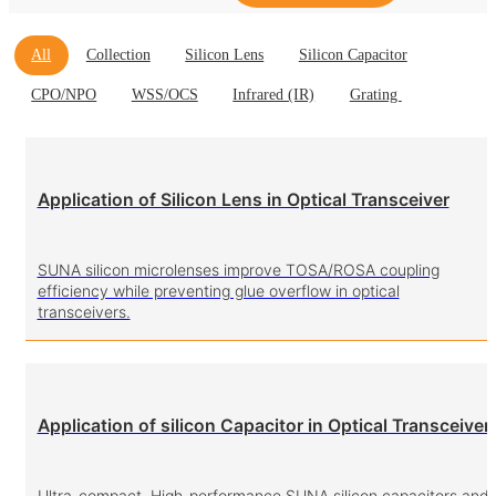
All
Collection
Silicon Lens
Silicon Capacitor
CPO/NPO
WSS/OCS
Infrared (IR)
Grating
Application of Silicon Lens in Optical Transceiver
SUNA silicon microlenses improve TOSA/ROSA coupling
efficiency while preventing glue overflow in optical
transceivers.
Application of silicon Capacitor in Optical Transceiver
Ultra-compact. High-performance.SUNA silicon capacitors and