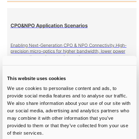
CPO&NPO Application Scenarios
Enabling Next-Generation CPO & NPO Connectivity.High-
precision micro-optics for higher bandwidth, lower power
consumption, and greater integration.
This website uses cookies
We use cookies to personalise content and ads, to
Gratings
provide social media features and to analyse our traffic.
We also share information about your use of our site with
High-Precision Gratings for Optical and Laser Systems.High
our social media, advertising and analytics partners who
efficiency, low PDL, broad wavelength coverage for
may combine it with other information that you’ve
WSS/TOF/Spectroscopy.
provided to them or that they’ve collected from your use
of their services.