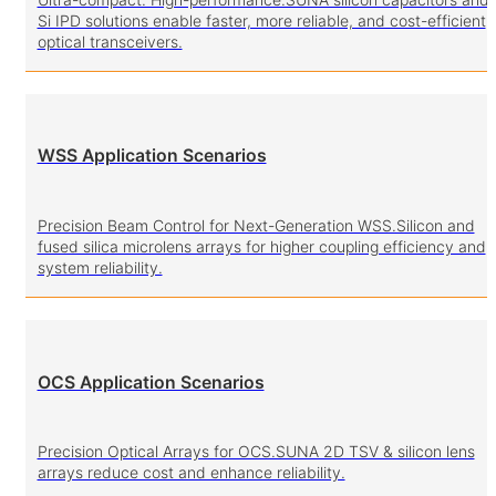
Si IPD solutions enable faster, more reliable, and cost-efficient
optical transceivers.
WSS Application Scenarios
Precision Beam Control for Next-Generation WSS.Silicon and
fused silica microlens arrays for higher coupling efficiency and
system reliability.
OCS Application Scenarios
Precision Optical Arrays for OCS.SUNA 2D TSV & silicon lens
arrays reduce cost and enhance reliability.