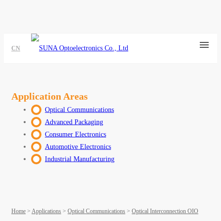
CN
Application Areas
Optical Communications
Advanced Packaging
Consumer Electronics
Automotive Electronics
Industrial Manufacturing
Home
>
Applications
>
Optical Communications
>
Optical Interconnection OIO