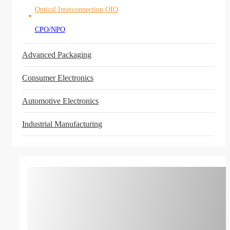
Optical Interconnection OIO
CPO/NPO
Advanced Packaging
Consumer Electronics
Automotive Electronics
Industrial Manufacturing