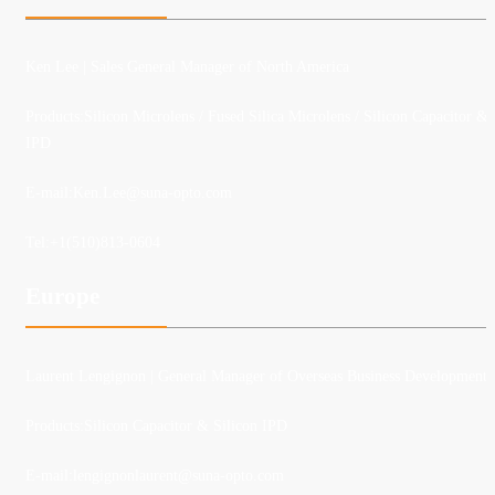
Ken Lee
| Sales General Manager of North America
Products:Silicon Microlens / Fused Silica Microlens / Silicon Capacitor &
IPD
E-mail:
Ken.Lee@suna-opto.com
Tel:
+1(510)813-0604
Europe
Laurent Lengignon
| General Manager of Overseas Business Development
Products:Silicon Capacitor & Silicon IPD
E-mail:lengignonlaurent@suna-opto.com