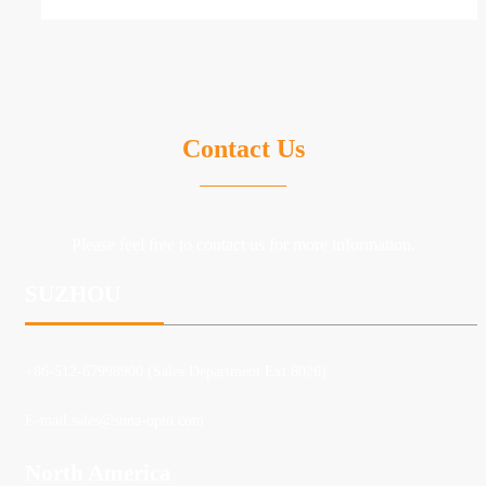
Contact Us
Please feel free to contact us for more information.
SUZHOU
+86-512-67998900 (Sales Department Ext.8026)
E-mail:
sales@suna-opto.com
North America