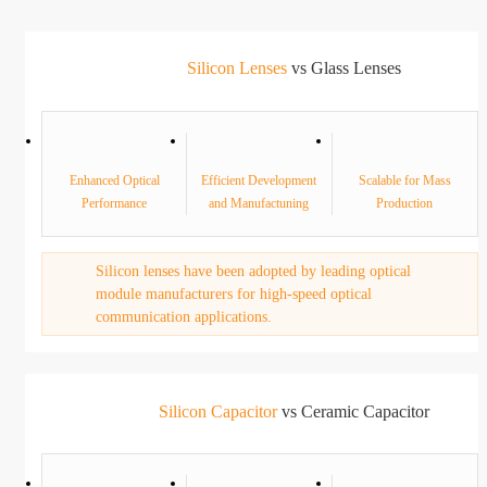
Silicon Lenses
vs Glass Lenses
Enhanced Optical
Efficient Development
Scalable for Mass
Performance
and Manufactuning
Production
Silicon lenses have been adopted by leading optical
module manufacturers for high-speed optical
communication applications.
Silicon Capacitor
vs Ceramic Capacitor