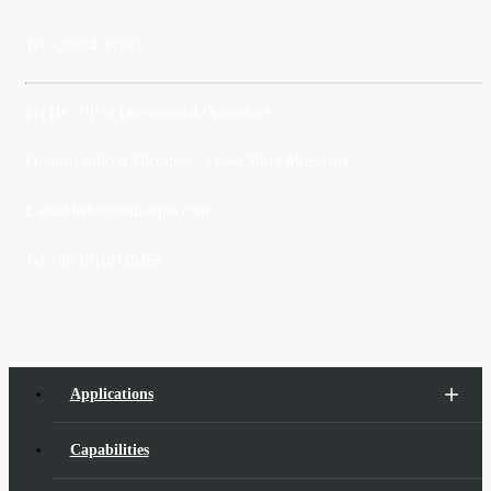
Tel:
+33624787992
Fei He
| VP of International Operations
Products:Silicon Microlens / Fused Silica Microlens
E-mail:
hefei@suna-opto.com
Tel:
+86 18118136465
Applications
Capabilities