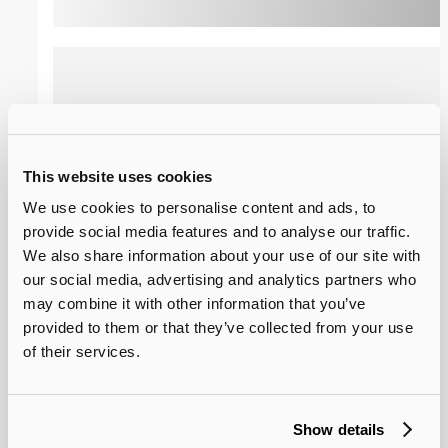
Lens Array with Alignment Slot
This website uses cookies
3*13 Lens Array with Alignment Slot developed by
We use cookies to personalise content and ads, to
SUNA-opto is a high-precision micro lens array
provide social media features and to analyse our traffic.
product for OIO Application. Prepared by wafer-
We also share information about your use of our site with
level lithography process, it features ±1% ROC
uniformity within the array, ±0.3um pitch accuracy,
our social media, advertising and analytics partners who
and supports customized spherical/aspherical
may combine it with other information that you’ve
surfaces and array channel numbers, adapting to
View Details
Consult Now
provided to them or that they’ve collected from your use
the multi-channel optical coupling and precise
of their services.
alignment requirements.
4×20 Lens Array
Show details