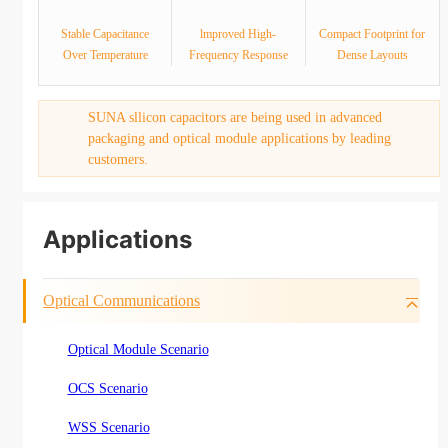
Stable Capacitance
lmproved High-
Compact Footprint for
Over Temperature
Frequency Response
Dense Layouts
SUNA sllicon capacitors are being used in advanced
packaging and optical module applications by leading
customers.
Applications
Optical Communications
Optical Module Scenario
OCS Scenario
WSS Scenario